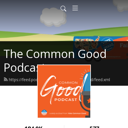
The Common Good
Podcast
https://feed.podbean.com/votecommongood/feed.xml