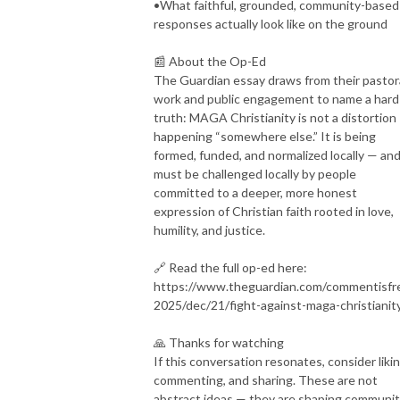
•What faithful, grounded, community-based
responses actually look like on the ground
📰 About the Op-Ed
The Guardian essay draws from their pastor
work and public engagement to name a hard
truth: MAGA Christianity is not a distortion
happening “somewhere else.” It is being
formed, funded, and normalized locally — and
must be challenged locally by people
committed to a deeper, more honest
expression of Christian faith rooted in love,
humility, and justice.
🔗 Read the full op-ed here:
https://www.theguardian.com/commentisfr
2025/dec/21/fight-against-maga-christianit
🙏 Thanks for watching
If this conversation resonates, consider likin
commenting, and sharing. These are not
abstract ideas — they are shaping communit