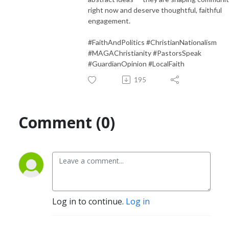
right now and deserve thoughtful, faithful
engagement.
#FaithAndPolitics #ChristianNationalism
#MAGAChristianity #PastorsSpeak
#GuardianOpinion #LocalFaith
195
Comment (0)
Log in to continue.
Log in