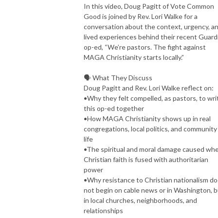
In this video, Doug Pagitt of Vote Common
Good is joined by Rev. Lori Walke for a
conversation about the context, urgency, a
lived experiences behind their recent Guard
op-ed, “We’re pastors. The fight against
MAGA Christianity starts locally.”
🗣️ What They Discuss
Doug Pagitt and Rev. Lori Walke reflect on:
•Why they felt compelled, as pastors, to wri
this op-ed together
•How MAGA Christianity shows up in real
congregations, local politics, and community
life
•The spiritual and moral damage caused wh
Christian faith is fused with authoritarian
power
•Why resistance to Christian nationalism d
not begin on cable news or in Washington, 
in local churches, neighborhoods, and
relationships