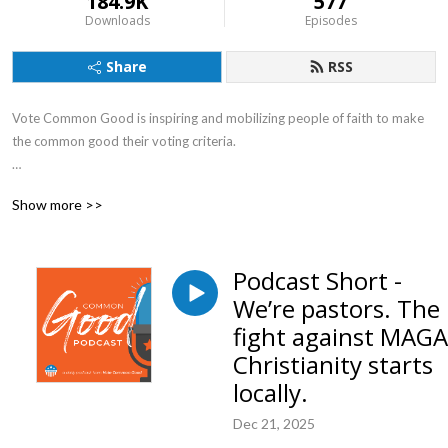
184.9K
577
Downloads
Episodes
Share
RSS
Vote Common Good is inspiring and mobilizing people of faith to make
the common good their voting criteria.
Tuesdays we talk Politics, Wednesdays we talk about how Faith should
Show more >>
compel us to care about the Common Good, and Thursdays we talk
Science, Space and Economics.
Podcast Short -
We’re pastors. The
fight against MAGA
Christianity starts
locally.
Dec 21, 2025