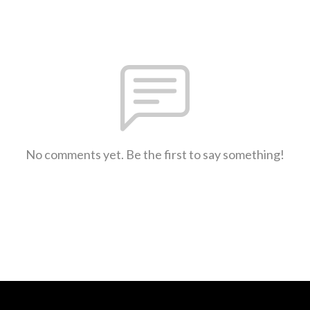
No comments yet. Be the first to say something!